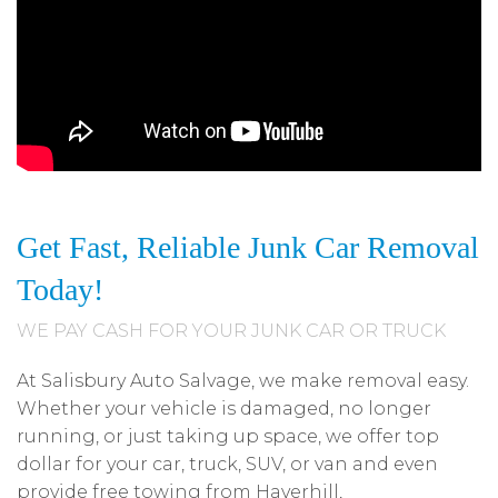
Get Fast, Reliable Junk Car Removal
Today!
WE PAY CASH FOR YOUR JUNK CAR OR TRUCK
At Salisbury Auto Salvage, we make removal easy.
Whether your vehicle is damaged, no longer
running, or just taking up space, we offer top
dollar for your car, truck, SUV, or van and even
provide free towing from Haverhill,