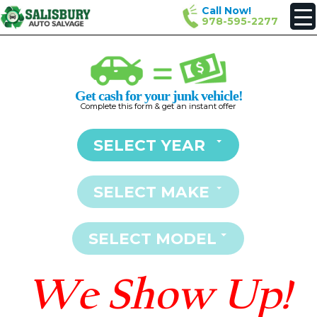
Call Now!
978-595-2277