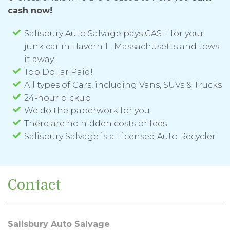
cash now!
Salisbury Auto Salvage pays CASH for your
junk car in Haverhill, Massachusetts and tows
it away!
Top Dollar Paid!
All types of Cars, including Vans, SUVs & Trucks
24-hour pickup
We do the paperwork for you
There are no hidden costs or fees
Salisbury Salvage is a Licensed Auto Recycler
Contact
Salisbury Auto Salvage