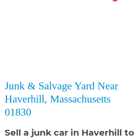
Junk & Salvage Yard Near
Haverhill, Massachusetts
01830
Sell a junk car in Haverhill to