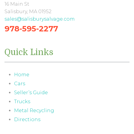
16 Main St
Salisbury, MA 01952
sales@salisburysalvage.com
978-595-2277
Quick Links
Home
Cars
Seller’s Guide
Trucks
Metal Recycling
Directions