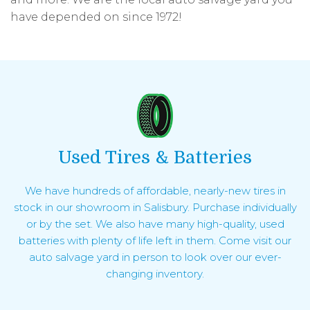
have depended on since 1972!
Used Tires & Batteries
We have hundreds of affordable, nearly-new tires in
stock in our showroom in Salisbury. Purchase individually
or by the set. We also have many high-quality, used
batteries with plenty of life left in them. Come visit our
auto salvage yard in person to look over our ever-
changing inventory.