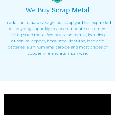
We Buy Scrap Metal
In addition to auto salvage, our scrap yard has expanded
its recycling capability to accommodate customers
selling scrap metal. We buy scrap metals, including
aluminum, copper, brass, steel, light iron, lead acid
batteries, aluminum rims, carbide and most grades of
copper wire and aluminum wire.