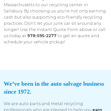
Massachusetts to our recycling center in
Salisbury. By choosing us, you’re not only earning
cash but also supporting eco-friendly recycling
practices. Don’t let your junk car sit around any
longer! Use the Instant Quote Form above or call
us today at
978-595-2277
to get an quote and
schedule your vehicle pickup!
We’ve been in the auto salvage business
since 1972.
We are auto parts and metal recycling
professionals who are pleased to help you
earn