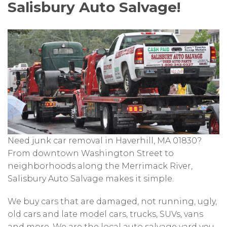
Salisbury Auto Salvage!
Need junk car removal in Haverhill, MA 01830?
From downtown Washington Street to
neighborhoods along the Merrimack River,
Salisbury Auto Salvage makes it simple.
We buy cars that are damaged, not running, ugly,
old cars and late model cars, trucks, SUVs, vans
and more. We are the local auto salvage yard you