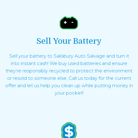
Sell Your Battery
Sell your battery to Salisbury Auto Salvage and turn it
into instant cash! We buy used batteries and ensure
they’re responsibly recycled to protect the environment
or resold to someone else. Call us today for the current
offer and let us help you clean up while putting money in
your pocket!