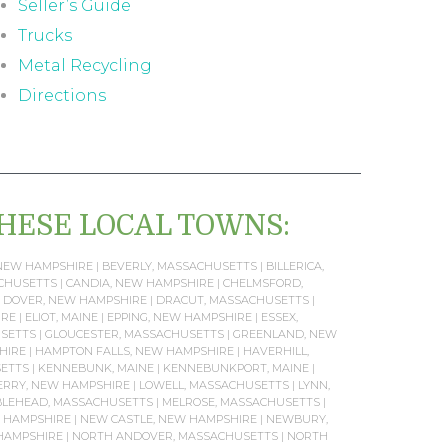
Seller’s Guide
Trucks
Metal Recycling
Directions
THESE LOCAL TOWNS:
NEW HAMPSHIRE
|
BEVERLY, MASSACHUSETTS
|
BILLERICA,
ACHUSETTS
|
CANDIA, NEW HAMPSHIRE
|
CHELMSFORD,
|
DOVER, NEW HAMPSHIRE
|
DRACUT, MASSACHUSETTS
|
IRE
|
ELIOT, MAINE
|
EPPING, NEW HAMPSHIRE
|
ESSEX,
SETTS
|
GLOUCESTER, MASSACHUSETTS
|
GREENLAND, NEW
HIRE
|
HAMPTON FALLS, NEW HAMPSHIRE
|
HAVERHILL,
SETTS
|
KENNEBUNK, MAINE
|
KENNEBUNKPORT, MAINE
|
RRY, NEW HAMPSHIRE
|
LOWELL, MASSACHUSETTS
|
LYNN,
LEHEAD, MASSACHUSETTS
|
MELROSE, MASSACHUSETTS
|
 HAMPSHIRE
|
NEW CASTLE, NEW HAMPSHIRE
|
NEWBURY,
HAMPSHIRE
|
NORTH ANDOVER, MASSACHUSETTS
|
NORTH