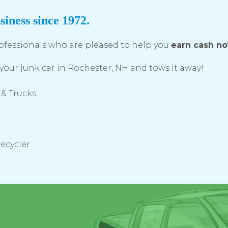
siness since 1972.
ofessionals who are pleased to help you
earn cash n
your junk car in Rochester, NH and tows it away!
 & Trucks
Recycler