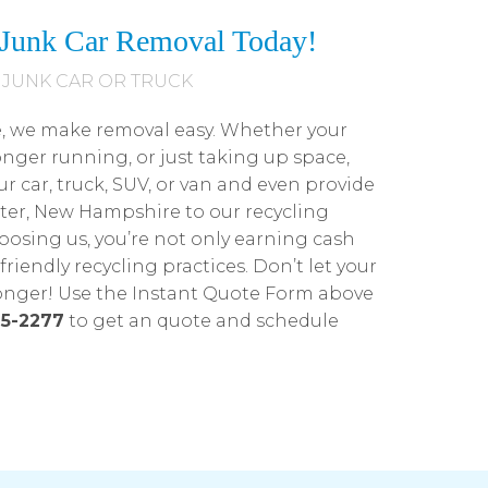
e Junk Car Removal Today!
 JUNK CAR OR TRUCK
e, we make removal easy. Whether your
onger running, or just taking up space,
ur car, truck, SUV, or van and even provide
ter, New Hampshire to our recycling
hoosing us, you’re not only earning cash
riendly recycling practices. Don’t let your
longer! Use the Instant Quote Form above
5-2277
to get an quote and schedule