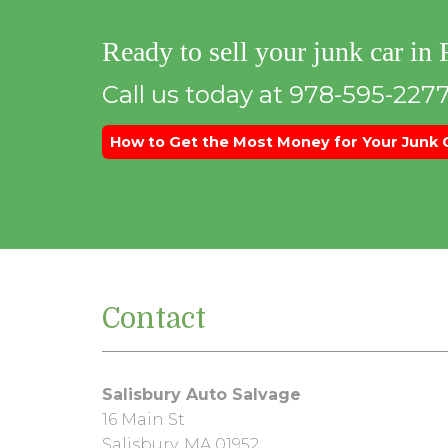
Ready to sell your junk car in
Call us today at 978-595-2277
How to Get the Most Money for Your Junk 
Contact
Salisbury Auto Salvage
16 Main St
Salisbury, MA 01952