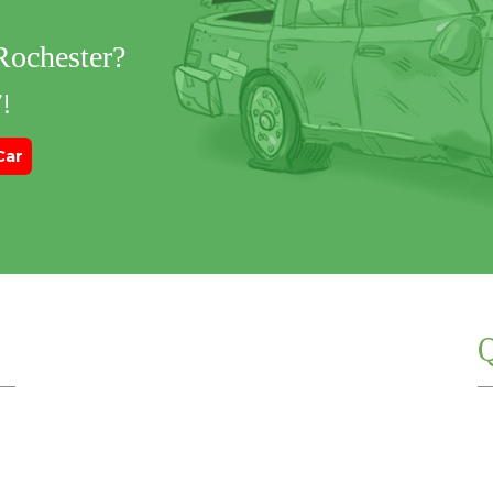
 Rochester?
!
Car