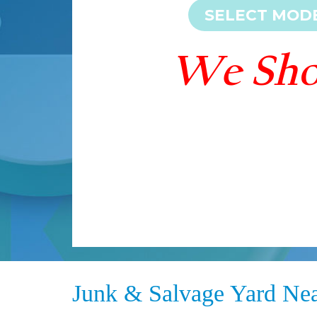
Junk & Salvage Yard Ne