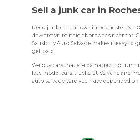
Sell a junk car in Roche
Need junk car removal in Rochester, NH 
downtown to neighborhoods near the Co
Salisbury Auto Salvage makes it easy to ge
get paid.
We buy cars that are damaged, not runnin
late model cars, trucks, SUVs, vans and mo
auto salvage yard you have depended on s