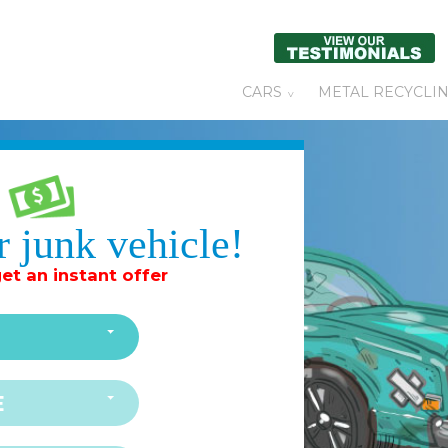
CARS
METAL RECYCLI