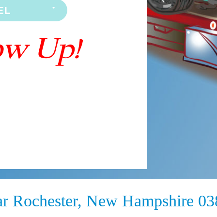
ar Rochester, New Hampshire 0