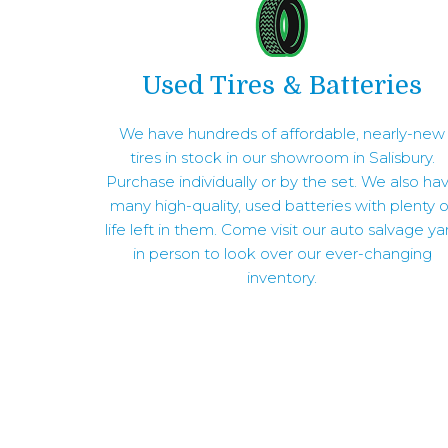
Used Tires & Batteries
We have hundreds of affordable, nearly-new
tires in stock in our showroom in Salisbury.
Purchase individually or by the set. We also ha
many high-quality, used batteries with plenty o
life left in them. Come visit our auto salvage ya
in person to look over our ever-changing
inventory.