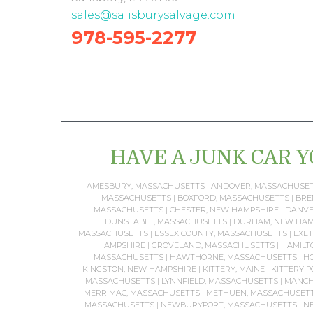
sales@salisburysalvage.com
978-595-2277
HAVE A JUNK CAR Y
AMESBURY, MASSACHUSETTS
|
ANDOVER, MASSACHUSE
MASSACHUSETTS
|
BOXFORD, MASSACHUSETTS
|
BRE
MASSACHUSETTS
|
CHESTER, NEW HAMPSHIRE
|
DANVE
DUNSTABLE, MASSACHUSETTS
|
DURHAM, NEW HAM
MASSACHUSETTS
|
ESSEX COUNTY, MASSACHUSETTS
|
EXET
HAMPSHIRE
|
GROVELAND, MASSACHUSETTS
|
HAMILT
MASSACHUSETTS
|
HAWTHORNE, MASSACHUSETTS
|
HO
KINGSTON, NEW HAMPSHIRE
|
KITTERY, MAINE
|
KITTERY P
MASSACHUSETTS
|
LYNNFIELD, MASSACHUSETTS
|
MANCH
MERRIMAC, MASSACHUSETTS
|
METHUEN, MASSACHUSET
MASSACHUSETTS
|
NEWBURYPORT, MASSACHUSETTS
|
NE