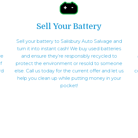
Sell Your Battery
Sell your battery to Salisbury Auto Salvage and
turn it into instant cash! We buy used batteries
ve
and ensure they’re responsibly recycled to
f
protect the environment or resold to someone
rd
else. Call us today for the current offer and let us
c
help you clean up while putting money in your
pocket!