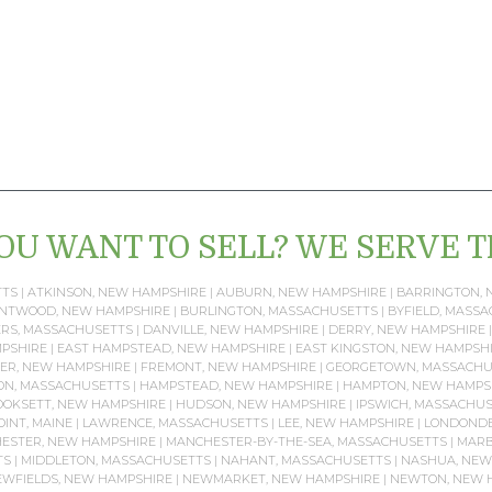
OU WANT TO SELL? WE SERVE 
TTS
|
ATKINSON, NEW HAMPSHIRE
|
AUBURN, NEW HAMPSHIRE
|
BARRINGTON, 
NTWOOD, NEW HAMPSHIRE
|
BURLINGTON, MASSACHUSETTS
|
BYFIELD, MASS
RS, MASSACHUSETTS
|
DANVILLE, NEW HAMPSHIRE
|
DERRY, NEW HAMPSHIRE
PSHIRE
|
EAST HAMPSTEAD, NEW HAMPSHIRE
|
EAST KINGSTON, NEW HAMPSH
ER, NEW HAMPSHIRE
|
FREMONT, NEW HAMPSHIRE
|
GEORGETOWN, MASSACHU
ON, MASSACHUSETTS
|
HAMPSTEAD, NEW HAMPSHIRE
|
HAMPTON, NEW HAMPS
OKSETT, NEW HAMPSHIRE
|
HUDSON, NEW HAMPSHIRE
|
IPSWICH, MASSACHU
OINT, MAINE
|
LAWRENCE, MASSACHUSETTS
|
LEE, NEW HAMPSHIRE
|
LONDONDE
ESTER, NEW HAMPSHIRE
|
MANCHESTER-BY-THE-SEA, MASSACHUSETTS
|
MARB
TS
|
MIDDLETON, MASSACHUSETTS
|
NAHANT, MASSACHUSETTS
|
NASHUA, NEW
WFIELDS, NEW HAMPSHIRE
|
NEWMARKET, NEW HAMPSHIRE
|
NEWTON, NEW 