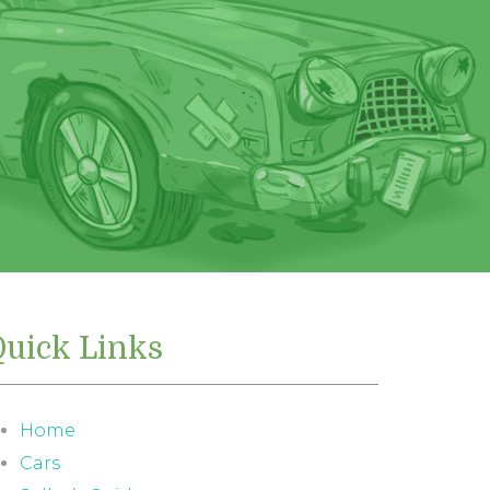
Quick Links
Home
Cars