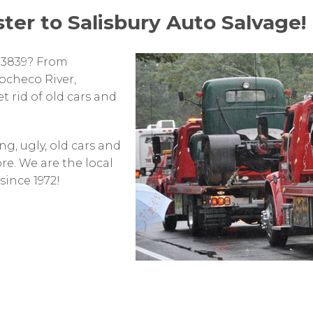
ster to Salisbury Auto Salvage!
03839? From
checo River,
t rid of old cars and
g, ugly, old cars and
re. We are the local
ince 1972!