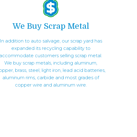
We Buy Scrap Metal
In addition to auto salvage, our scrap yard has
expanded its recycling capability to
accommodate customers selling scrap metal.
We buy scrap metals, including aluminum,
opper, brass, steel, light iron, lead acid batteries,
aluminum rims, carbide and most grades of
copper wire and aluminum wire.