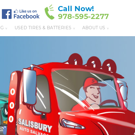
Call Now!
978-595-2277
NG
USED TIRES & BATTERIES
ABOUT US