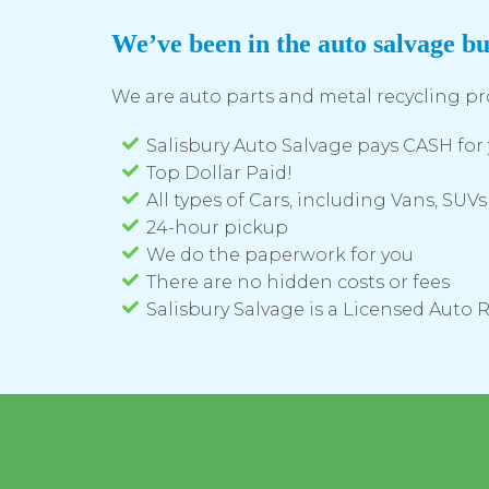
We’ve been in the auto salvage bu
We are auto parts and metal recycling pr
Salisbury Auto Salvage pays CASH for 
Top Dollar Paid!
All types of Cars, including Vans, SUVs
24-hour pickup
We do the paperwork for you
There are no hidden costs or fees
Salisbury Salvage is a Licensed Auto 