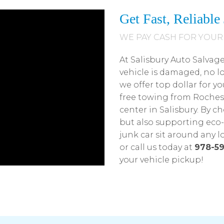
Get Fast, Reliabl
WE PAY CASH FOR YOUR
At Salisbury Auto Salvag
vehicle is damaged, no l
we offer top dollar for yo
free towing from Roches
center in Salisbury. By c
but also supporting eco-f
junk car sit around any 
or call us today at
978-59
your vehicle pickup!